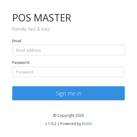
POS MASTER
friendly, fast & easy
Email
Password
Sign me in
© Copyright 2026
v 1.0.2 | Powered by
KIANS